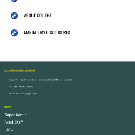
ABOUT COLLEGE
MANDATORY DISCLOSURES
ARTS, COMMERCE AND SCIENCE COLLEGE NASHIK
Dongare Vasatigruh Parisar, Canada Corner, Nashik-422002, Maharashtra,India.
Contact Nos :☎ 0253-2576692
Email ID : vnnaikcollege@gmail.com
DISCOVER
Super Admin
Acad. Staff
IQAC