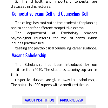
3. The difﬁcult and important concepts are
discussed in this lectures.
Competitive exam Cell and Counseling Cell
The college has motivated the students for planning
and to appear for different competitive exams.
The department of Psychology provides
psychological counseling for the students Which
includes psychological
testing and psychological counseling, career guidance.
Vasant Scholership
The Scholarship has been Introduced by our
institute from 2019. The students securing top rank in
their
respective classes are given away this scholarship.
The nature is 1000 rupees with a merit certiﬁcate.
ABOUT INSTITUTION
PRINCIPAL DESK