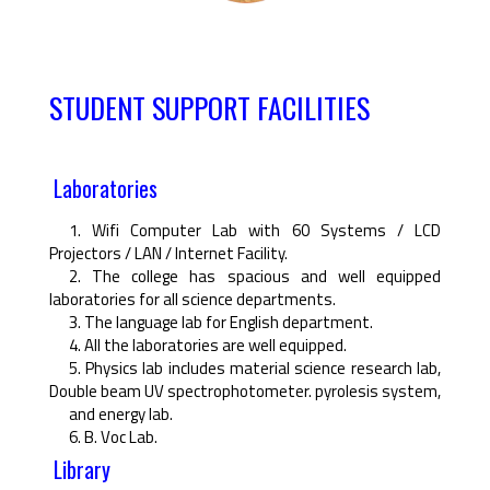
STUDENT SUPPORT FACILITIES
Laboratories
1. Wifi Computer Lab with 60 Systems / LCD
Projectors / LAN / Internet Facility.
2. The college has spacious and well equipped
laboratories for all science departments.
3. The language lab for English department.
4. All the laboratories are well equipped.
5. Physics lab includes material science research lab,
Double beam UV spectrophotometer. pyrolesis system,
and energy lab.
6. B. Voc Lab.
Library