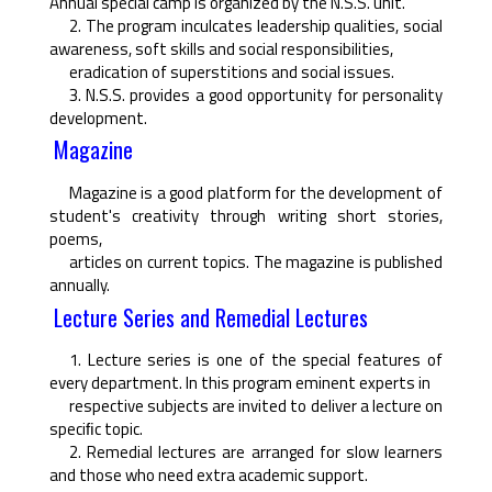
Annual special camp is organized by the N.S.S. unit.
2. The program inculcates leadership qualities, social
awareness, soft skills and social responsibilities,
eradication of superstitions and social issues.
3. N.S.S. provides a good opportunity for personality
development.
Magazine
Magazine is a good platform for the development of
student's creativity through writing short stories,
poems,
articles on current topics. The magazine is published
annually.
Lecture Series and Remedial Lectures
1. Lecture series is one of the special features of
every department. In this program eminent experts in
respective subjects are invited to deliver a lecture on
speciﬁc topic.
2. Remedial lectures are arranged for slow learners
and those who need extra academic support.