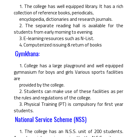
1. The college has well equipped library. It has a rich
collection of reference books, periodicals,
encyclopedia, dictionaries and research journals.
2. The separate reading hall is available for the
students from early morning to evening.
3. E-learning resources such as N-List.
4. Computerized issuing & return of books
Gymkhana:
1. College has a large playground and well equipped
gymnasium for boys and girls Various sports facilities
are
provided by the college.
2. Students can make use of these facilities as per
the rules and regulations of the college.
3. Physical Training (PT) is compulsory for ﬁrst year
students.
National Service Scheme (NSS)
1. The college has an N.S.S. unit of 200 students.