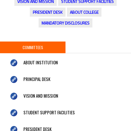
VISION AND MISSION
STUDENT SUPPORT FACILITIES
PRESIDENT DESK
ABOUT COLLEGE
MANDATORY DISCLOSURES
COMMITTEES
ABOUT INSTITUTION
PRINCIPAL DESK
VISION AND MISSION
STUDENT SUPPORT FACILITIES
PRESIDENT DESK