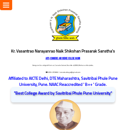
Toggle
navigation
Kr. Vasantrao Narayanrao Naik Shikshan Prasarak Sanstha's
ARTS, COMMERCE AND SCIENCE COLLEGE NASHIK
Dongare Vasatigruh Parisar, Canada Corner, Nashik-422002, Maharashtra,India.
☎ 0253-2576692
/ vnnaikcollege@gmail.com
Affiliated to AICTE Delhi, DTE Maharashtra, Savitribai Phule Pune
University, Pune. NAAC Reaccredited ' B++ ' Grade.
"Best College Award by Savitribai Phule Pune University"