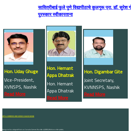
सावित्रीबाई फुले पुणे विद्यापीठाचे कुलगुरू प्रा. डॉ. सु
पुरस्कार स्वीकारताना
Hon. Hemant
Hon. Uday Ghuge
Hon. Digambar Gite
Appa Dhatrak
Vice-President,
Joint Secretary,
Hon. Hemant
KVNSPS, Nashik
KVNNSPS, Nashik
Appa Dhatrak
Read More
Read More
Read More
ARTS, COMMERCE AND SCIENCE COLLEGE NASHIK
Dongare Vasatigruh Parisar, Canada Corner, Nashik-422002, Maharashtra,India.