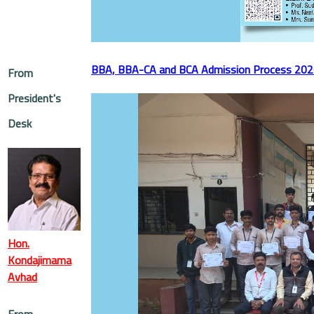
BBA, BBA-CA and BCA Admission Process 20
From
President's
Desk
Hon.
Kondajimama
Avhad
From