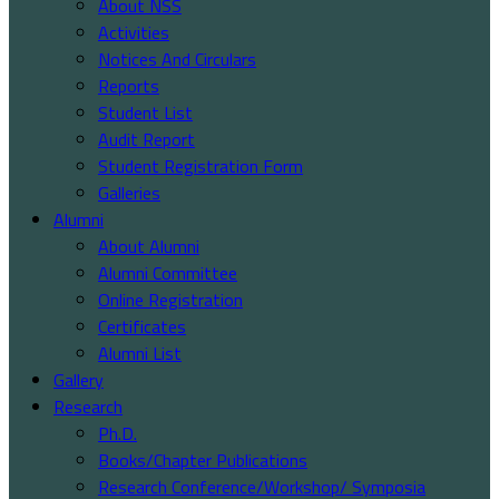
About NSS
Activities
Notices And Circulars
Reports
Student List
Audit Report
Student Registration Form
Galleries
Alumni
About Alumni
Alumni Committee
Online Registration
Certificates
Alumni List
Gallery
Research
Ph.D.
Books/Chapter Publications
Research Conference/Workshop/ Symposia