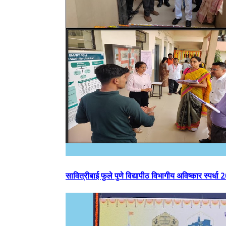
सावित्रीबाई फुले पुणे विद्यापीठ विभागीय अविष्कार स्पर्ध