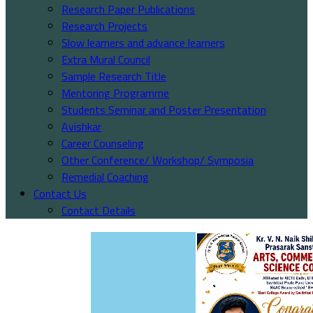
Research Paper Publications
Research Projects
Slow learners and advance learners
Extra Mural Council
Sample Research Title
Mentoring Programme
Students Seminar and Poster Presentation
Avishkar
Career Counseling
Other Conference/ Workshop/ Symposia
Remedial Coaching
Contact Us
Contact Details