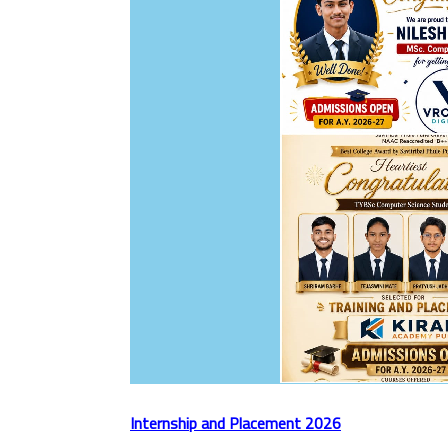
Internship and Placement 2026