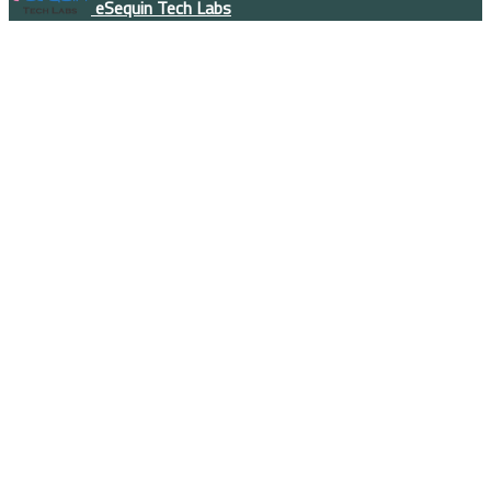
eSequin Tech Labs