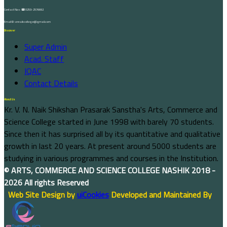
Contact Nos :☎ 0253-2576692
Email ID : vnnaikcollege@gmail.com
Discover
Super Admin
Acad. Staff
IQAC
Contact Details
About Us
Kr. V. N. Naik Shikshan Prasarak Sanstha's Arts, Commerce and
Science College started in June 1998 with barely 70 students.
Since then it has surprised all by its quantitative and qualitative
growth in last 20 years. At present around 5000 students are
studying in various programmes and courses in the Institution.
©
ARTS, COMMERCE AND SCIENCE COLLEGE NASHIK
2018 -
2026 All rights Reserved
Web Site Design by
uiCookies
Developed and Maintained By