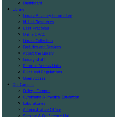
Dashboard
Library
Library Advisory Committee
N-List Resources
Best Practices
Online OPAC
Library Collection
Facilities and Services
About the Library
Library staff
Remote Access Links
Rules and Regulations
Open Access
Our Campus
College Campus
Gymkhana & Physical Education
Laboratories
Administrative Office
Seminar & Conference Hall