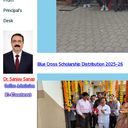
Principal's
Desk
Blue Cross Scholarship Distribution 2025-26
Dr. Sanjay Sanap