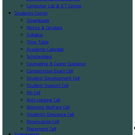
Computer Lab & ICT Center
Students Corner
Downloads
Notice & Circulars
Syllabus
Time Table
Academic Calendar
Scholarships
Counseling & Career Guidance
Competetive Exam Cell
Student Development Cell
Student Support Cell
Rti Cell
Anti-ragging Cell
Womens Welfare Cell
Students Grievance Cell
Reservation Cell
Placement Cell
Examination