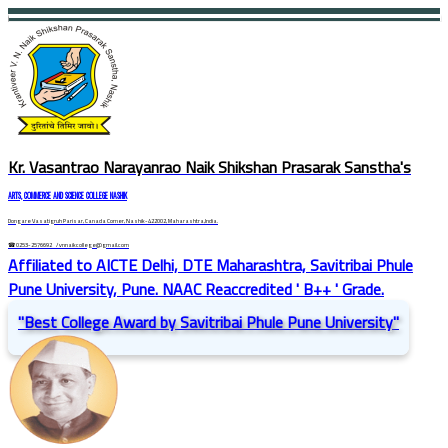
Kr. Vasantrao Narayanrao Naik Shikshan Prasarak Sanstha's
ARTS, COMMERCE AND SCIENCE COLLEGE NASHIK
Dongare Vasatigruh Parisar, Canada Corner, Nashik-422002, Maharashtra,India.
☎ 0253-2576692
/ vnnaikcollege@gmail.com
Affiliated to AICTE Delhi, DTE Maharashtra, Savitribai Phule
Pune University, Pune. NAAC Reaccredited ' B++ ' Grade.
"Best College Award by Savitribai Phule Pune University"