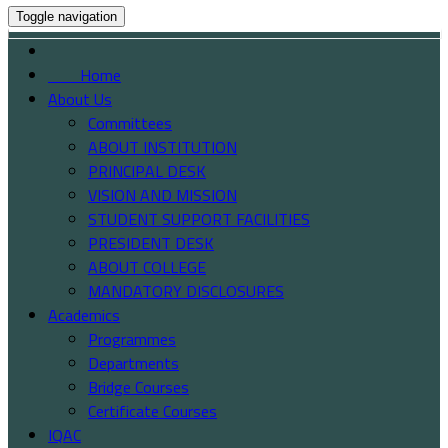
Toggle navigation
Home
About Us
Committees
ABOUT INSTITUTION
PRINCIPAL DESK
VISION AND MISSION
STUDENT SUPPORT FACILITIES
PRESIDENT DESK
ABOUT COLLEGE
MANDATORY DISCLOSURES
Academics
Programmes
Departments
Bridge Courses
Certificate Courses
IQAC