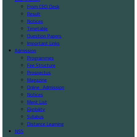
From CEO Desk
Result
Notices
Timetable
Question Papers
Important Links
Admission
Programmes
Fee Structure
Prospectus
Magazine
Online_Admission
Notices
Merit List
Eligibility
Syllabus
Distance Learning
NSS