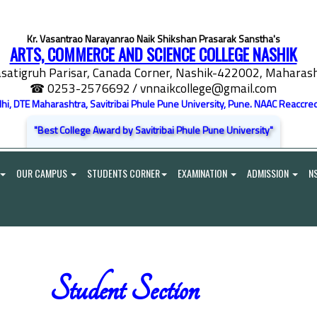
Kr. Vasantrao Narayanrao Naik Shikshan Prasarak Sanstha's
ARTS, COMMERCE AND SCIENCE COLLEGE NASHIK
satigruh Parisar, Canada Corner, Nashik-422002, Maharasht
☎ 0253-2576692
/ vnnaikcollege@gmail.com
elhi, DTE Maharashtra, Savitribai Phule Pune University, Pune. NAAC Reaccred
"Best College Award by Savitribai Phule Pune University"
OUR CAMPUS
STUDENTS CORNER
EXAMINATION
ADMISSION
N
Student Section