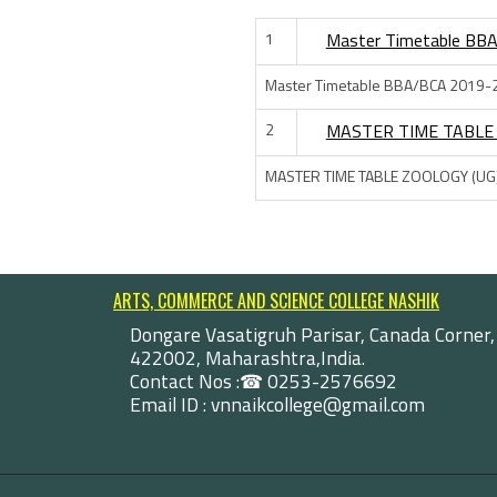
1
Master Timetable BB
Master Timetable BBA/BCA 2019-
2
MASTER TIME TABLE 
MASTER TIME TABLE ZOOLOGY (UG
ARTS, COMMERCE AND SCIENCE COLLEGE NASHIK
Dongare Vasatigruh Parisar, Canada Corner,
422002, Maharashtra,India.
Contact Nos :☎ 0253-2576692
Email ID : vnnaikcollege@gmail.com