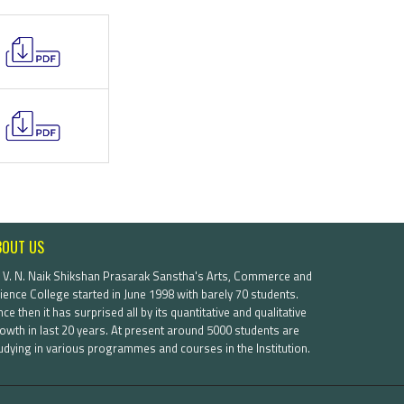
BOUT US
. V. N. Naik Shikshan Prasarak Sanstha's Arts, Commerce and
ience College started in June 1998 with barely 70 students.
nce then it has surprised all by its quantitative and qualitative
owth in last 20 years. At present around 5000 students are
udying in various programmes and courses in the Institution.