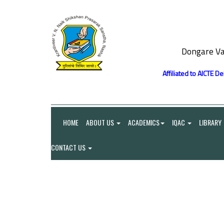
Dongare Va
Affiliated to AICTE D
HOME
ABOUT US
ACADEMICS
IQAC
LIBRARY
CONTACT US