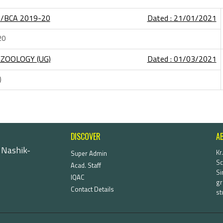
A/BCA 2019-20
Dated : 21/01/2021
20
ZOOLOGY (UG)
Dated : 01/03/2021
)
DISCOVER
A
 Nashik-
Kr
Super Admin
Sc
Acad. Staff
Si
IQAC
gr
Contact Details
st