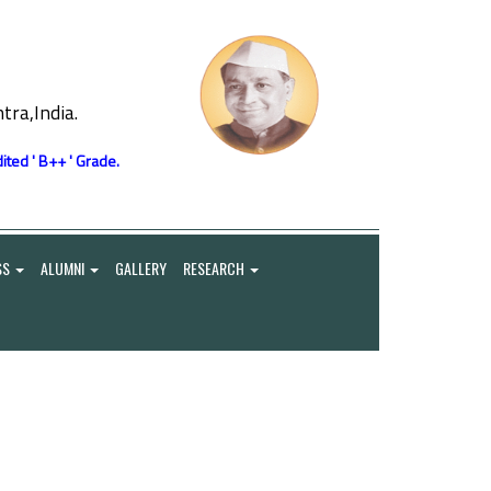
ra,India.
ited ' B++ ' Grade.
SS
ALUMNI
GALLERY
RESEARCH