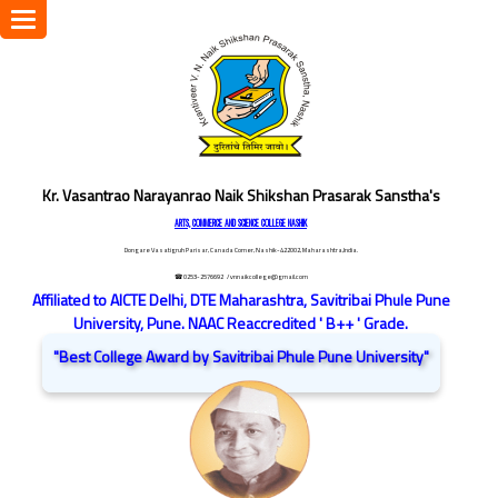
Toggle
navigation
Kr. Vasantrao Narayanrao Naik Shikshan Prasarak Sanstha's
ARTS, COMMERCE AND SCIENCE COLLEGE NASHIK
Dongare Vasatigruh Parisar, Canada Corner, Nashik-422002, Maharashtra,India.
☎ 0253-2576692
/ vnnaikcollege@gmail.com
Affiliated to AICTE Delhi, DTE Maharashtra, Savitribai Phule Pune
University, Pune. NAAC Reaccredited ' B++ ' Grade.
"Best College Award by Savitribai Phule Pune University"