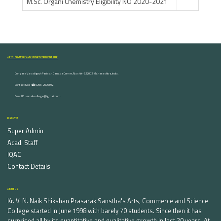
M.Sc. Organi Chemistry Eligibility NO 2020-2021
ARTS, COMMERCE AND SCIENCE COLLEGE NASHIK
Dongare Vasatigruh Parisar, Canada Corner, Nashik-422002, Maharashtra,India.
Contact Nos :☎ 0253-2576692
Email ID : vnnaikcollege@gmail.com
DISCOVER
Super Admin
Acad. Staff
IQAC
Contact Details
ABOUT US
Kr. V. N. Naik Shikshan Prasarak Sanstha's Arts, Commerce and Science
College started in June 1998 with barely 70 students. Since then it has
surprised all by its quantitative and qualitative growth in last 20 years. At