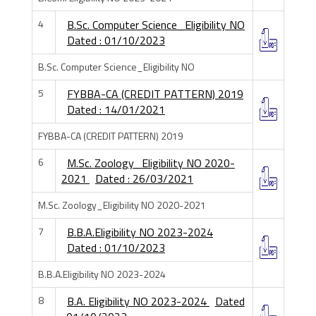
4
B.Sc. Computer Science_Eligibility NO
Dated : 01/10/2023
B.Sc. Computer Science_Eligibility NO
5
FYBBA-CA (CREDIT PATTERN) 2019
Dated : 14/01/2021
FYBBA-CA (CREDIT PATTERN) 2019
6
M.Sc. Zoology_Eligibility NO 2020-
2021
Dated : 26/03/2021
M.Sc. Zoology_Eligibility NO 2020-2021
7
B.B.A.Eligibility NO 2023-2024
Dated : 01/10/2023
B.B.A.Eligibility NO 2023-2024
8
B.A. Eligibility NO 2023-2024
Dated