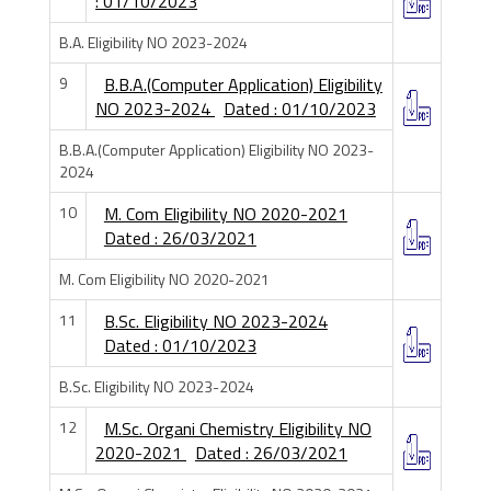
: 01/10/2023
B.A. Eligibility NO 2023-2024
9
B.B.A.(Computer Application) Eligibility
NO 2023-2024
Dated : 01/10/2023
B.B.A.(Computer Application) Eligibility NO 2023-
2024
10
M. Com Eligibility NO 2020-2021
Dated : 26/03/2021
M. Com Eligibility NO 2020-2021
11
B.Sc. Eligibility NO 2023-2024
Dated : 01/10/2023
B.Sc. Eligibility NO 2023-2024
12
M.Sc. Organi Chemistry Eligibility NO
2020-2021
Dated : 26/03/2021