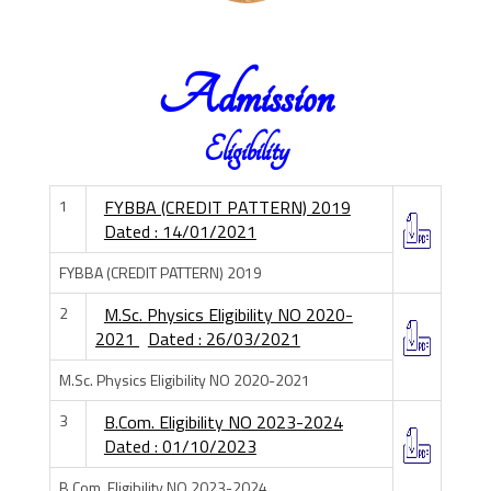
Admission
Eligibility
1
FYBBA (CREDIT PATTERN) 2019
Dated : 14/01/2021
FYBBA (CREDIT PATTERN) 2019
2
M.Sc. Physics Eligibility NO 2020-
2021
Dated : 26/03/2021
M.Sc. Physics Eligibility NO 2020-2021
3
B.Com. Eligibility NO 2023-2024
Dated : 01/10/2023
B.Com. Eligibility NO 2023-2024