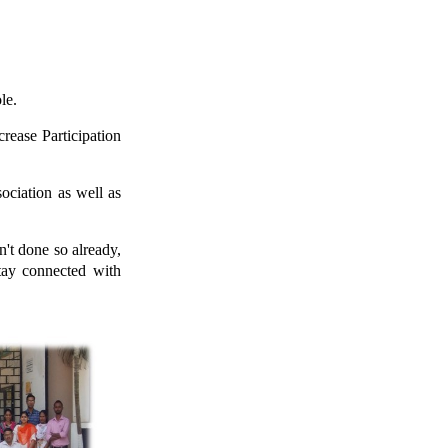
le.
rease Participation
ciation as well as
't done so already,
stay connected with