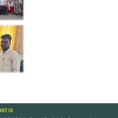
BOUT US