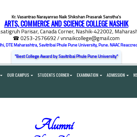
Kr. Vasantrao Narayanrao Naik Shikshan Prasarak Sanstha's
ARTS, COMMERCE AND SCIENCE COLLEGE NASHIK
satigruh Parisar, Canada Corner, Nashik-422002, Maharasht
☎ 0253-2576692
/ vnnaikcollege@gmail.com
elhi, DTE Maharashtra, Savitribai Phule Pune University, Pune. NAAC Reaccred
"Best College Award by Savitribai Phule Pune University"
OUR CAMPUS
STUDENTS CORNER
EXAMINATION
ADMISSION
N
Alumni