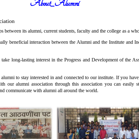
About_Alumni
ciation
between its alumni, current students, faculty and the college as a who
beneficial interaction between the Alumni and the Institute and Inc
e long-lasting interest in the Progress and Development of the Asso
i to stay interested in and connected to our institute. If you haven
ith our alumni association through this association you can easily 
and communicate with alumni all around the world.