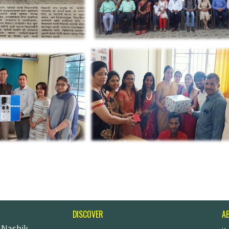
DISCOVER
A
 Nashik-