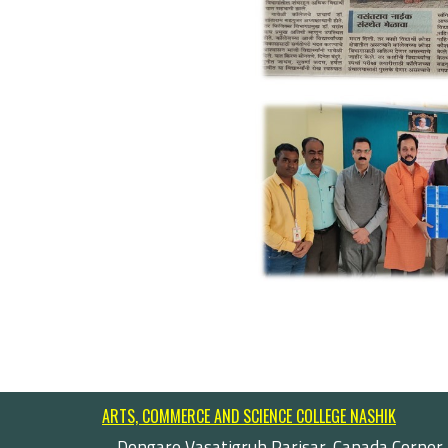
ARTS, COMMERCE AND SCIENCE COLLEGE NASHIK
Dongare Vasatigruh Parisar, Canada Corner,