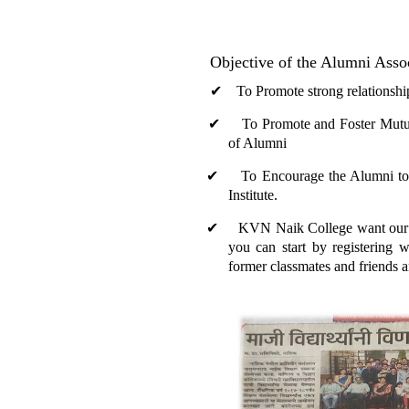
Objective of the Alumni Asso
✔
To Promote strong relationships 
✔
To Promote and Foster Mutually 
of Alumni
✔
To Encourage the Alumni to tak
Institute.
✔
KVN Naik College want our alumn
you can start by registering w
former classmates and friends 