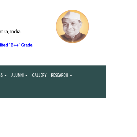
ra,India.
ited ' B++ ' Grade.
SS
ALUMNI
GALLERY
RESEARCH