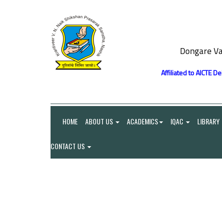
Dongare Va
Affiliated to AICTE D
HOME
ABOUT US
ACADEMICS
IQAC
LIBRARY
CONTACT US