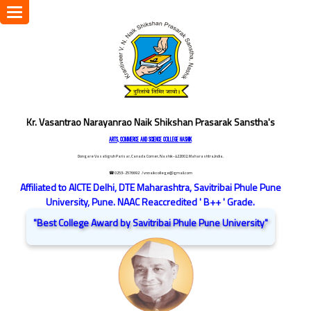
Toggle
navigation
Kr. Vasantrao Narayanrao Naik Shikshan Prasarak Sanstha's
ARTS, COMMERCE AND SCIENCE COLLEGE NASHIK
Dongare Vasatigruh Parisar, Canada Corner, Nashik-422002, Maharashtra,India.
☎ 0253-2576692
/ vnnaikcollege@gmail.com
Affiliated to AICTE Delhi, DTE Maharashtra, Savitribai Phule Pune
University, Pune. NAAC Reaccredited ' B++ ' Grade.
"Best College Award by Savitribai Phule Pune University"