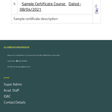
4
Sample Certificate Course
Dated :
08/04/2021
Sample certificate description
ARTS, COMMERCE AND SCIENCE COLLEGE NASHIK
Dongare Vasatigruh Parisar, Canada Corner, Nashik-422002, Maharashtra,India.
Contact Nos :☎ 0253-2576692
Email ID : vnnaikcollege@gmail.com
DISCOVER
Super Admin
Acad. Staff
IQAC
Contact Details