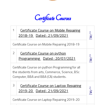
Certificate Courses
1
Certificate Course on Mobile Repairing
2018-19
Dated : 21/09/2021
Certificate Course on Mobile Repairing 2018-19
2
Certificate Course on python
Programming
Dated : 20/07/2021
Certificate Course on python Programming for all
the students from arts, Commerce, Science, BSc
Computer, BBA and BBA (CA) students.
3
Certificate Course on Laptop Repairing
2019-20
Dated : 21/09/2021
Certificate Course on Laptop Repairing 2019-20