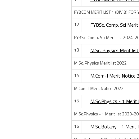
FYBCOM MERIT LIST 1 (DIV B) FOR
12
FYBSc. Comp. Sci Merit
FYBSc. Comp. Sci Merit list 2024-2
13
M.Sc. Physics Merit lis
M.Sc. Physics Merit list 2022
14
M.Com-I Merit Notice 
M.Com-I Merit Notice 2022
15
M.Sc.Physics - 1 Merit
M.Sc.Physics - 1 Merit list 2023-2
16
M.Sc.Botany - 1 Merit