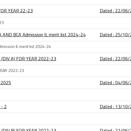
FOR YEAR 22-23
Dated : 22/06
23
A AND BCA Admission IL merit list 2024-24
Dated : 25/10
mission IL merit list 2024-24
 (DIV A) FOR YEAR 2022-23
Dated : 22/06
 YEAR 2022-23
4-2025
Dated : 04/06
 - 2
Dated : 13/10
 (DIV B) FOR YEAR 2022-23
Dated : 22/06