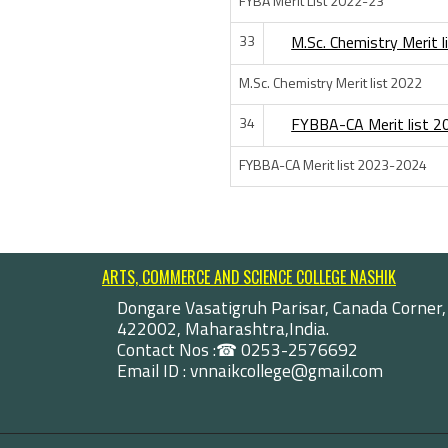
FYBA Merit List 2022-23
33
M.Sc. Chemistry Merit 
M.Sc. Chemistry Merit list 2022
34
FYBBA-CA Merit list 
FYBBA-CA Merit list 2023-2024
ARTS, COMMERCE AND SCIENCE COLLEGE NASHIK
Dongare Vasatigruh Parisar, Canada Corner,
422002, Maharashtra,India.
Contact Nos :☎ 0253-2576692
Email ID : vnnaikcollege@gmail.com