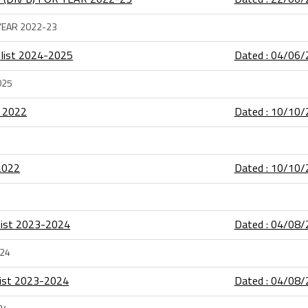
 YEAR 2022-23
 list 2024-2025
Dated : 04/06
025
t 2022
Dated : 10/10
2022
Dated : 10/10
 list 2023-2024
Dated : 04/08
024
 list 2023-2024
Dated : 04/08