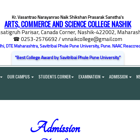
Kr. Vasantrao Narayanrao Naik Shikshan Prasarak Sanstha's
ARTS, COMMERCE AND SCIENCE COLLEGE NASHIK
satigruh Parisar, Canada Corner, Nashik-422002, Maharasht
☎ 0253-2576692
/ vnnaikcollege@gmail.com
elhi, DTE Maharashtra, Savitribai Phule Pune University, Pune. NAAC Reaccred
"Best College Award by Savitribai Phule Pune University"
OUR CAMPUS
STUDENTS CORNER
EXAMINATION
ADMISSION
N
Admission