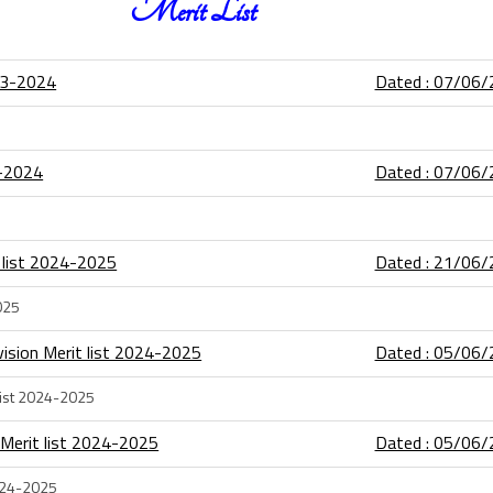
Merit List
23-2024
Dated : 07/06
3-2024
Dated : 07/06
t list 2024-2025
Dated : 21/06
025
ision Merit list 2024-2025
Dated : 05/06
list 2024-2025
 Merit list 2024-2025
Dated : 05/06
2024-2025