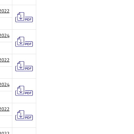
/2022
/2024
/2022
/2024
/2022
/2022