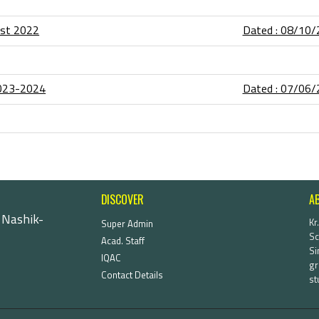
list 2022
Dated : 08/10
2023-2024
Dated : 07/06
DISCOVER
A
 Nashik-
Kr
Super Admin
Sc
Acad. Staff
Si
IQAC
gr
Contact Details
st