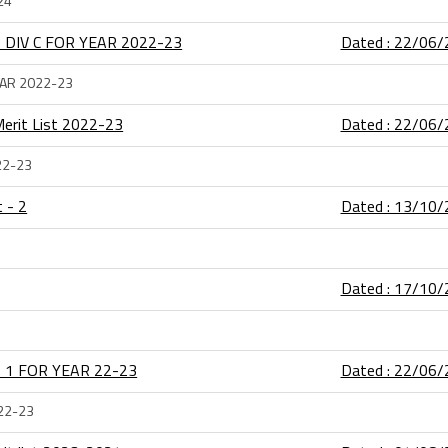
24
 DIV C FOR YEAR 2022-23
Dated : 22/06
EAR 2022-23
) Merit List 2022-23
Dated : 22/06
022-23
t - 2
Dated : 13/10
Dated : 17/10
 1 FOR YEAR 22-23
Dated : 22/06
22-23