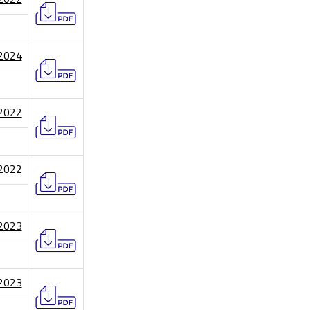
/2024
/2022
/2022
/2023
/2023