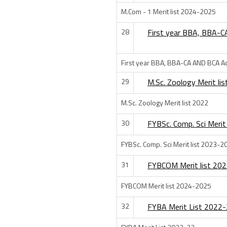
M.Com - 1 Merit list 2024-2025
28
First year BBA, BBA-C
First year BBA, BBA-CA AND BCA Ad
29
M.Sc. Zoology Merit li
M.Sc. Zoology Merit list 2022
30
FYBSc. Comp. Sci Merit
FYBSc. Comp. Sci Merit list 2023-2
31
FYBCOM Merit list 20
FYBCOM Merit list 2024-2025
32
FYBA Merit List 2022