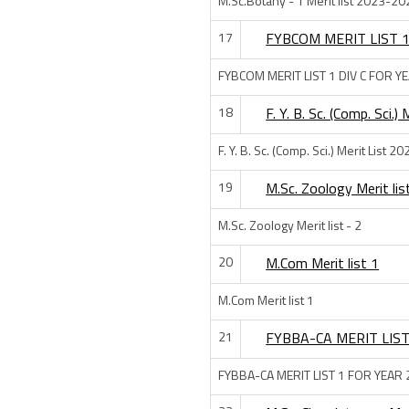
M.Sc.Botany - 1 Merit list 2023-20
17
FYBCOM MERIT LIST 1
FYBCOM MERIT LIST 1 DIV C FOR Y
18
F. Y. B. Sc. (Comp. Sci.
F. Y. B. Sc. (Comp. Sci.) Merit List 2
19
M.Sc. Zoology Merit lis
M.Sc. Zoology Merit list - 2
20
M.Com Merit list 1
M.Com Merit list 1
21
FYBBA-CA MERIT LIST
FYBBA-CA MERIT LIST 1 FOR YEAR 