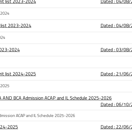
rit list 2023-2024
Dated : 04/08
3-2024
 list 2023-2024
Dated : 04/08
024
 2023-2024
Dated : 03/08
rit list 2024-2025
Dated : 21/06
4-2025
CA AND BCA Admission ACAP and IL Schedule 2025-2026
Dated : 06/10
dmission ACAP and IL Schedule 2025-2026
2024-2025
Dated : 22/06