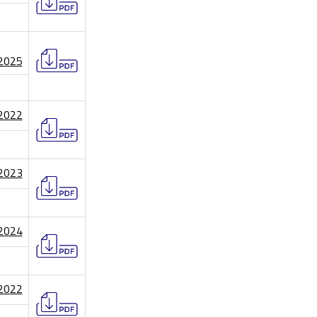
/2025
/2022
/2023
/2024
/2022