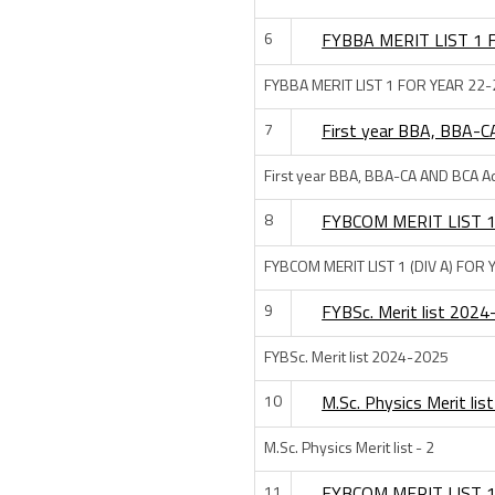
6
FYBBA MERIT LIST 1 
FYBBA MERIT LIST 1 FOR YEAR 22-
7
First year BBA, BBA-C
First year BBA, BBA-CA AND BCA Ad
8
FYBCOM MERIT LIST 1
FYBCOM MERIT LIST 1 (DIV A) FOR
9
FYBSc. Merit list 202
FYBSc. Merit list 2024-2025
10
M.Sc. Physics Merit list
M.Sc. Physics Merit list - 2
11
FYBCOM MERIT LIST 1