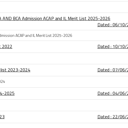
A AND BCA Admission ACAP and IL Merit List 2025-2026
Dated : 06/10
mission ACAP and IL Merit List 2025-2026
st 2022
Dated : 10/10
 list 2023-2024
Dated : 07/06
024
24-2025
Dated : 04/06
-23
Dated : 22/06