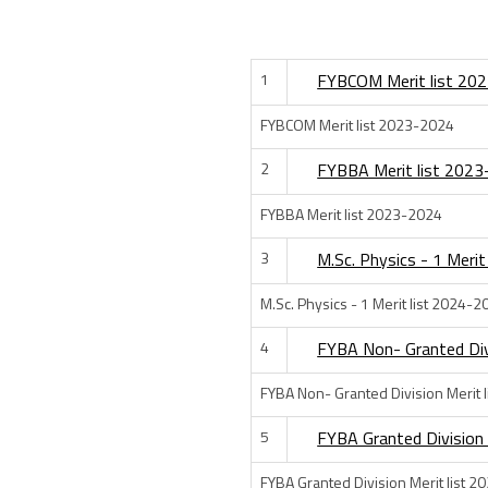
1
FYBCOM Merit list 20
FYBCOM Merit list 2023-2024
2
FYBBA Merit list 202
FYBBA Merit list 2023-2024
3
M.Sc. Physics - 1 Meri
M.Sc. Physics - 1 Merit list 2024-2
4
FYBA Non- Granted Div
FYBA Non- Granted Division Merit 
5
FYBA Granted Division
FYBA Granted Division Merit list 