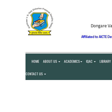
Dongare Va
Affiliated to AICTE D
HOME
ABOUT US
ACADEMICS
IQAC
LIBRARY
CONTACT US