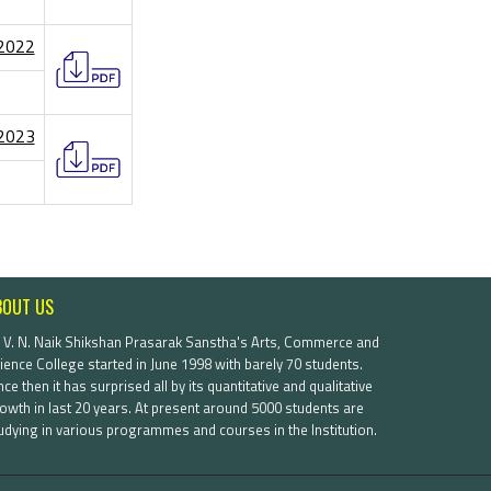
/2022
/2023
BOUT US
. V. N. Naik Shikshan Prasarak Sanstha's Arts, Commerce and
ience College started in June 1998 with barely 70 students.
nce then it has surprised all by its quantitative and qualitative
owth in last 20 years. At present around 5000 students are
udying in various programmes and courses in the Institution.