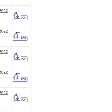
/2022
/2022
/2022
/2022
/2022