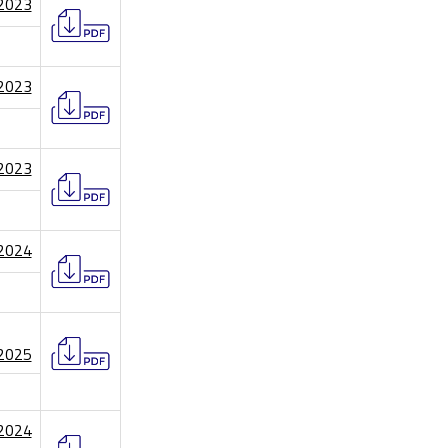
/2023
/2023
/2023
/2024
/2025
/2024