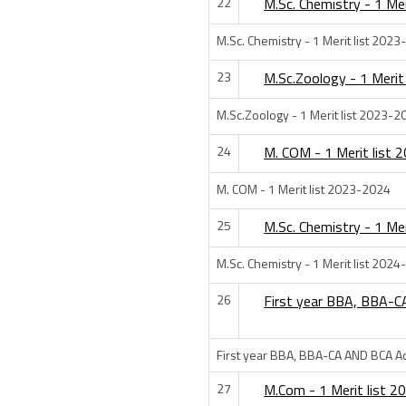
22
M.Sc. Chemistry - 1 Me
M.Sc. Chemistry - 1 Merit list 202
23
M.Sc.Zoology - 1 Merit
M.Sc.Zoology - 1 Merit list 2023-2
24
M. COM - 1 Merit list
M. COM - 1 Merit list 2023-2024
25
M.Sc. Chemistry - 1 Me
M.Sc. Chemistry - 1 Merit list 202
26
First year BBA, BBA-
First year BBA, BBA-CA AND BCA A
27
M.Com - 1 Merit list 