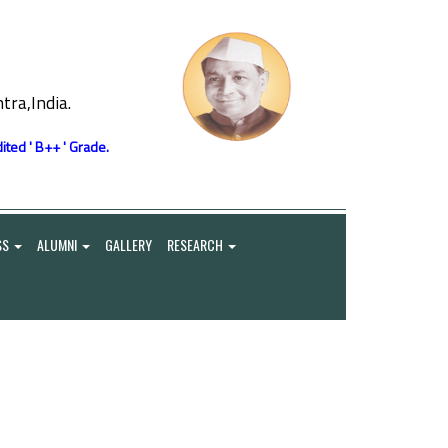
ra,India.
ited ' B++ ' Grade.
SS
ALUMNI
GALLERY
RESEARCH