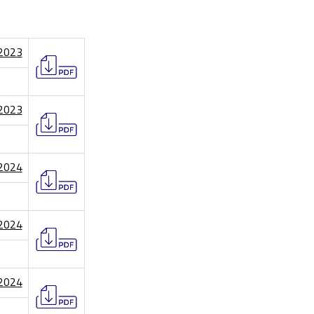
/2023
/2023
/2024
/2024
/2024