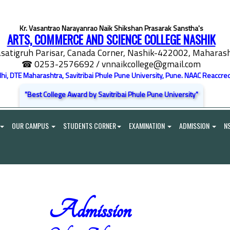
Kr. Vasantrao Narayanrao Naik Shikshan Prasarak Sanstha's
ARTS, COMMERCE AND SCIENCE COLLEGE NASHIK
satigruh Parisar, Canada Corner, Nashik-422002, Maharasht
☎ 0253-2576692
/ vnnaikcollege@gmail.com
elhi, DTE Maharashtra, Savitribai Phule Pune University, Pune. NAAC Reaccred
"Best College Award by Savitribai Phule Pune University"
OUR CAMPUS
STUDENTS CORNER
EXAMINATION
ADMISSION
N
Admission