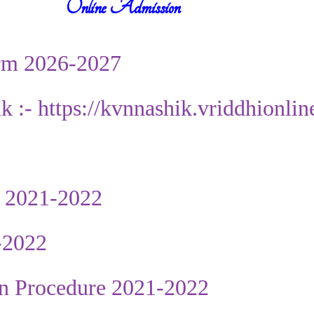
Online Admission
rm 2026-2027
nk :- https://kvnnashik.vriddhionli
 2021-2022
-2022
n Procedure 2021-2022