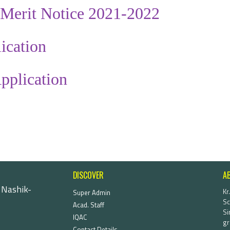
Merit Notice 2021-2022
ication
pplication
DISCOVER
A
 Nashik-
Kr
Super Admin
Sc
Acad. Staff
Si
IQAC
gr
Contact Details