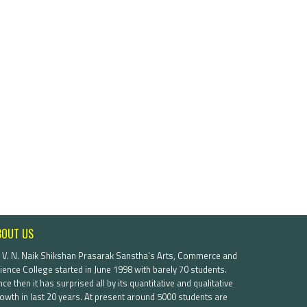
BOUT US
. V. N. Naik Shikshan Prasarak Sanstha's Arts, Commerce and
ience College started in June 1998 with barely 70 students.
nce then it has surprised all by its quantitative and qualitative
owth in last 20 years. At present around 5000 students are