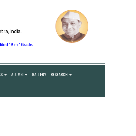
ra,India.
ited ' B++ ' Grade.
SS
ALUMNI
GALLERY
RESEARCH