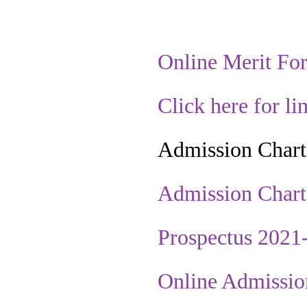
Online Merit Fo
Click here for li
Admission Chart
Admission Chart
Prospectus 2021
Online Admissio