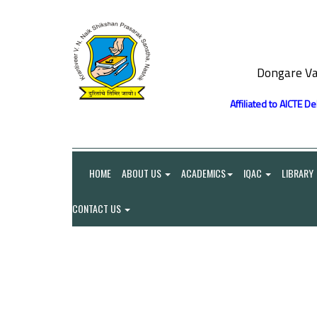
Dongare Va
Affiliated to AICTE D
HOME
ABOUT US
ACADEMICS
IQAC
LIBRARY
CONTACT US