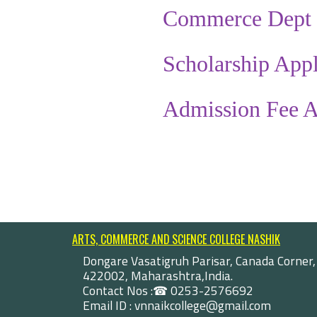
Commerce Dept 
Scholarship Appl
Admission Fee A
ARTS, COMMERCE AND SCIENCE COLLEGE NASHIK
Dongare Vasatigruh Parisar, Canada Corner,
422002, Maharashtra,India.
Contact Nos :☎ 0253-2576692
Email ID : vnnaikcollege@gmail.com