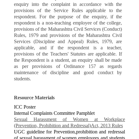
enquiry into the complaint in accordance with the
provisions of the Service Rules applicable to the
respondent. For the purpose of the enquiry, if the
respondent is a non-teaching employee of the college,
provisions of the Maharashtra Civil Services (Conduct)
Rules, 1979 and provisions of the Maharashtra Civil
Services (Discipline and Appeal) Rules, 1979, are
applicable, and if the respondent is a teacher,
provisions of the Teachers' Statutes are applicable. If
the Respondent is a student, an enquiry shall be made
as per provisions of Ordinance 157 as regards
maintenance of discipline and good conduct by
students.
Resource Materials
ICC Poster
Internal Complaints Committee Pamphlet
Sexual Harassment of Women at Workplace
(Prevention, Prohibition and Redressal)Act, 2013 Rules
UGC guideline for Prevention,prohibition and redressal
of sexual harassment of women employees and students