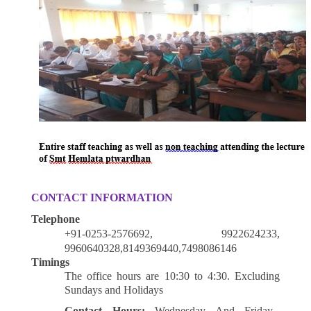
CONTACT INFORMATION
Telephone
+91-0253-2576692, 9922624233,
9960640328,8149369440,7498086146
Timings
The office hours are 10:30 to 4:30. Excluding
Sundays and Holidays
Contact Hours:
Wednesday And Friday