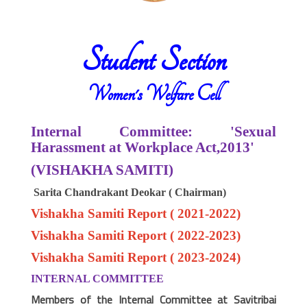
Student Section
Women's Welfare Cell
Internal Committee: 'Sexual
Harassment at Workplace Act,2013'
(VISHAKHA SAMITI)
Sarita Chandrakant Deokar ( Chairman)
Vishakha Samiti Report ( 2021-2022)
Vishakha Samiti Report ( 2022-2023)
Vishakha Samiti Report ( 2023-2024)
INTERNAL COMMITTEE
Members of the Internal Committee at Savitribai