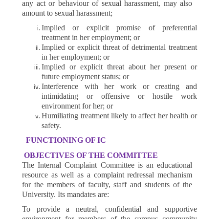
any act or behaviour of sexual harassment, may also
amount to sexual harassment;
Implied or explicit promise of preferential
treatment in her employment; or
Implied or explicit threat of detrimental treatment
in her employment; or
Implied or explicit threat about her present or
future employment status; or
Interference with her work or creating and
intimidating or offensive or hostile work
environment for her; or
Humiliating treatment likely to affect her health or
safety.
FUNCTIONING OF IC
OBJECTIVES OF THE COMMITTEE
The Internal Complaint Committee is an educational
resource as well as a complaint redressal mechanism
for the members of faculty, staff and students of the
University. Its mandates are:
To provide a neutral, confidential and supportive
environment for members of the campus community