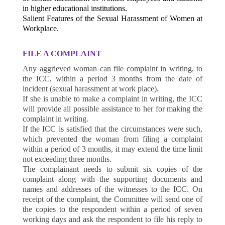
in higher educational institutions.
Salient Features of the Sexual Harassment of Women at
Workplace.
FILE A COMPLAINT
Any aggrieved woman can file complaint in writing, to
the ICC, within a period 3 months from the date of
incident (sexual harassment at work place).
If she is unable to make a complaint in writing, the ICC
will provide all possible assistance to her for making the
complaint in writing.
If the ICC is satisfied that the circumstances were such,
which prevented the woman from filing a complaint
within a period of 3 months, it may extend the time limit
not exceeding three months.
The complainant needs to submit six copies of the
complaint along with the supporting documents and
names and addresses of the witnesses to the ICC. On
receipt of the complaint, the Committee will send one of
the copies to the respondent within a period of seven
working days and ask the respondent to file his reply to