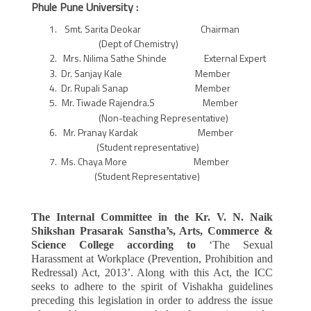
Phule Pune University :
Smt. Sarita Deokar Chairman
(Dept of Chemistry)
Mrs. Nilima Sathe Shinde External Expert
Dr. Sanjay Kale Member
Dr. Rupali Sanap Member
Mr. Tiwade Rajendra.S Member
(Non-teaching Representative)
Mr. Pranay Kardak Member
(Student representative)
Ms. Chaya More Member
(Student Representative)
The Internal Committee in the Kr. V. N. Naik
Shikshan Prasarak Sanstha’s, Arts, Commerce &
Science College according to
‘The Sexual
Harassment at Workplace (Prevention, Prohibition and
Redressal) Act, 2013’. Along with this Act, the ICC
seeks to adhere to the spirit of Vishakha guidelines
preceding this legislation in order to address the issue