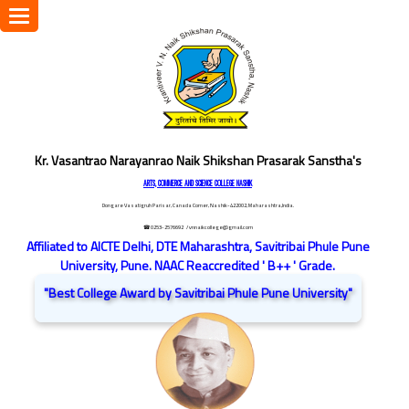
Toggle
navigation
Kr. Vasantrao Narayanrao Naik Shikshan Prasarak Sanstha's
ARTS, COMMERCE AND SCIENCE COLLEGE NASHIK
Dongare Vasatigruh Parisar, Canada Corner, Nashik-422002, Maharashtra,India.
☎ 0253-2576692
/ vnnaikcollege@gmail.com
Affiliated to AICTE Delhi, DTE Maharashtra, Savitribai Phule Pune
University, Pune. NAAC Reaccredited ' B++ ' Grade.
"Best College Award by Savitribai Phule Pune University"