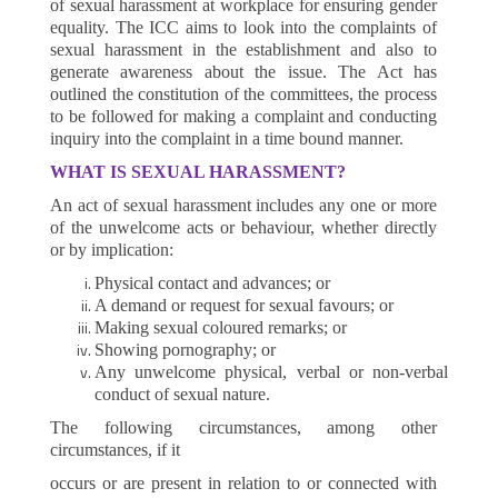
of sexual harassment at workplace for ensuring gender
equality. The ICC aims to look into the complaints of
sexual harassment in the establishment and also to
generate awareness about the issue. The Act has
outlined the constitution of the committees, the process
to be followed for making a complaint and conducting
inquiry into the complaint in a time bound manner.
WHAT IS SEXUAL HARASSMENT?
An act of sexual harassment includes any one or more
of the unwelcome acts or behaviour, whether directly
or by implication:
Physical contact and advances; or
A demand or request for sexual favours; or
Making sexual coloured remarks; or
Showing pornography; or
Any unwelcome physical, verbal or non-verbal
conduct of sexual nature.
The following circumstances, among other
circumstances, if it
occurs or are present in relation to or connected with