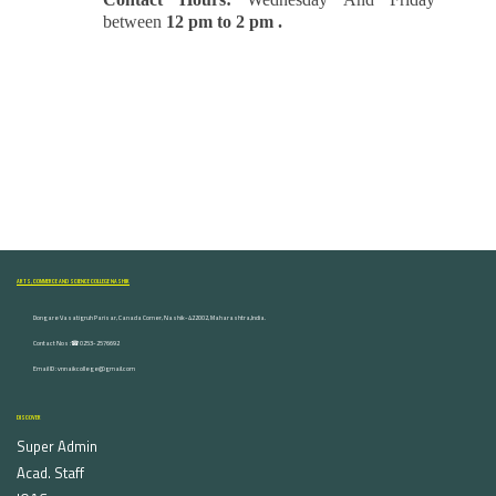
between
12 pm to 2 pm .
ARTS, COMMERCE AND SCIENCE COLLEGE NASHIK
Dongare Vasatigruh Parisar, Canada Corner, Nashik-422002, Maharashtra,India.
Contact Nos :☎ 0253-2576692
Email ID : vnnaikcollege@gmail.com
DISCOVER
Super Admin
Acad. Staff