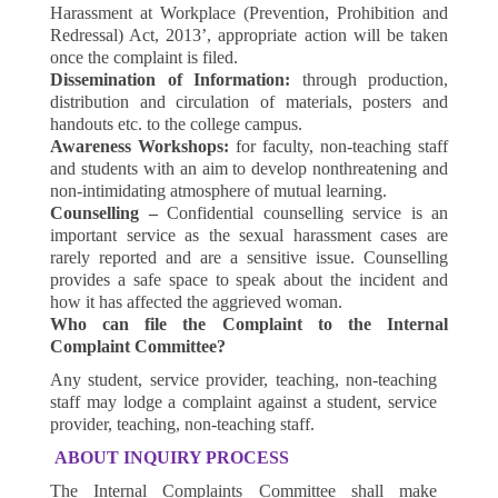
Harassment at Workplace (Prevention, Prohibition and
Redressal) Act, 2013’, appropriate action will be taken
once the complaint is filed.
Dissemination of Information:
through production,
distribution and circulation of materials, posters and
handouts etc. to the college campus.
Awareness Workshops:
for faculty, non-teaching staff
and students with an aim to develop nonthreatening and
non-intimidating atmosphere of mutual learning.
Counselling –
Confidential counselling service is an
important service as the sexual harassment cases are
rarely reported and are a sensitive issue. Counselling
provides a safe space to speak about the incident and
how it has affected the aggrieved woman.
Who can file the Complaint to the Internal
Complaint Committee?
Any student, service provider, teaching, non-teaching
staff may lodge a complaint against a student, service
provider, teaching, non-teaching staff.
ABOUT INQUIRY PROCESS
The Internal Complaints Committee shall make