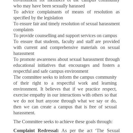
who may have been sexually harassed
To advice complainants of means of resolution as
specified by the legislation
To ensure fair and timely resolution of sexual harassment
complaints
To provide counselling and support services on campus
To ensure that students, faculty and staff are provided
with current and comprehensive materials on sexual
harassment
To promote awareness about sexual harassment through
educational initiatives that encourages and fosters a
respectful and safe campus environment
The committee seeks to inform the campus community
of their right to a respectful work and learning
environment. It believes that if we practice respect,
exercise empathy in our interactions with others so that
we do not hurt anyone through what we say or do,
then we can create a campus that is free of sexual
harassment.
The Committee seeks to achieve these goals through:
Complaint Redressal:
As per the act ‘The Sexual