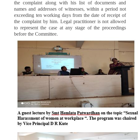
the complaint along with his list of documents and
names and addresses of witnesses, within a period not
exceeding ten working days from the date of receipt of
the complaint by him. Legal practitioner is not allowed
to represent the case at any stage of the proceedings
before the Committee.