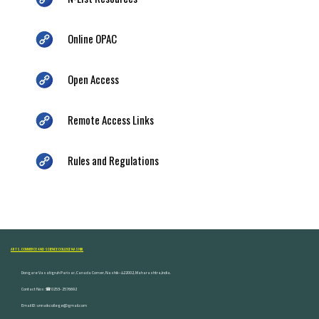
Online OPAC
Open Access
Remote Access Links
Rules and Regulations
ARTS, COMMERCE AND SCIENCE COLLEGE NASHIK
Dongare Vasatigruh Parisar, Canada Corner, Nashik-422002, Maharashtra,India.
Contact Nos :☎ 0253-2576692
Email ID : vnnaikcollege@gmail.com