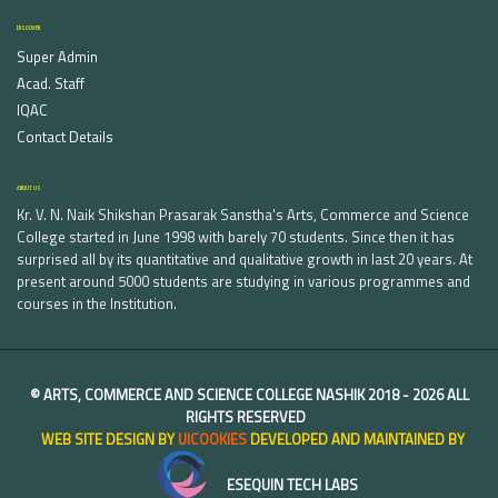
DISCOVER
Super Admin
Acad. Staff
IQAC
Contact Details
ABOUT US
Kr. V. N. Naik Shikshan Prasarak Sanstha's Arts, Commerce and Science
College started in June 1998 with barely 70 students. Since then it has
surprised all by its quantitative and qualitative growth in last 20 years. At
present around 5000 students are studying in various programmes and
courses in the Institution.
©
ARTS, COMMERCE AND SCIENCE COLLEGE NASHIK
2018 -
2026 ALL
RIGHTS RESERVED
WEB SITE DESIGN BY
UICOOKIES
DEVELOPED AND MAINTAINED BY
ESEQUIN TECH LABS