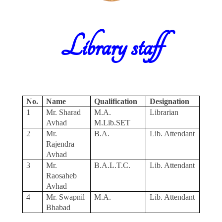
Library staff
No.
Name
Qualification
Designation
1
Mr. Sharad
M.A.
Librarian
Avhad
M.Lib.SET
2
Mr.
B.A.
Lib. Attendant
Rajendra
Avhad
3
Mr.
B.A.L.T.C.
Lib. Attendant
Raosaheb
Avhad
4
Mr. Swapnil
M.A.
Lib. Attendant
Bhabad