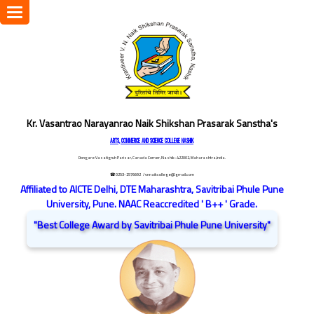
Toggle
navigation
Kr. Vasantrao Narayanrao Naik Shikshan Prasarak Sanstha's
ARTS, COMMERCE AND SCIENCE COLLEGE NASHIK
Dongare Vasatigruh Parisar, Canada Corner, Nashik-422002, Maharashtra,India.
☎ 0253-2576692
/ vnnaikcollege@gmail.com
Affiliated to AICTE Delhi, DTE Maharashtra, Savitribai Phule Pune
University, Pune. NAAC Reaccredited ' B++ ' Grade.
"Best College Award by Savitribai Phule Pune University"