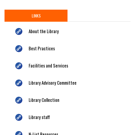
LINKS
About the Library
Best Practices
Facilities and Services
Library Advisory Committee
Library Collection
Library staff
N-List Resources