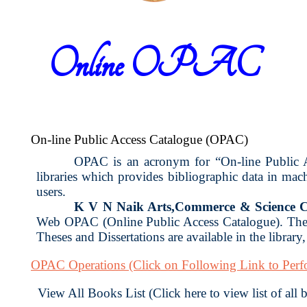
Online OPAC
On-line Public Access Catalogue (OPAC)
OPAC is an acronym for “On-line Public Acc
libraries which provides bibliographic data in ma
users.
K V N Naik Arts,Commerce & Science C
Web OPAC (Online Public Access Catalogue). The 
Theses and Dissertations are available in the library
OPAC Operations
(Click on Following Link to Per
View All Books List (Click here to view list of all