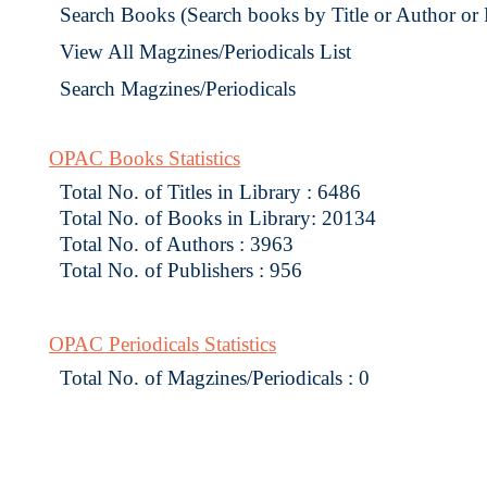
Search Books (Search books by Title or Author or
View All Magzines/Periodicals List
Search Magzines/Periodicals
OPAC Books Statistics
Total No. of Titles in Library : 6486
Total No. of Books in Library: 20134
Total No. of Authors : 3963
Total No. of Publishers : 956
OPAC Periodicals Statistics
Total No. of Magzines/Periodicals : 0