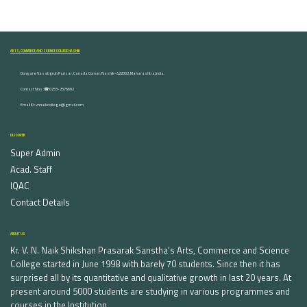
ARTS, COMMERCE AND SCIENCE COLLEGE NASHIK
Dongare Vasatigruh Parisar, Canada Corner, Nashik-422002, Maharashtra,India.
Contact Nos :☎ 0253-2576692
Email ID : vnnaikcollege@gmail.com
DISCOVER
Super Admin
Acad. Staff
IQAC
Contact Details
ABOUT US
Kr. V. N. Naik Shikshan Prasarak Sanstha's Arts, Commerce and Science
College started in June 1998 with barely 70 students. Since then it has
surprised all by its quantitative and qualitative growth in last 20 years. At
present around 5000 students are studying in various programmes and
courses in the Institution.