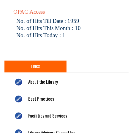
OPAC Access
No. of Hits Till Date : 1959
No. of Hits This Month : 10
No. of Hits Today : 1
LINKS
About the Library
Best Practices
Facilities and Services
Library Advisory Committee