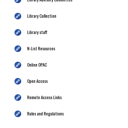
Library Collection
Library staff
N-List Resources
Online OPAC
Open Access
Remote Access Links
Rules and Regulations