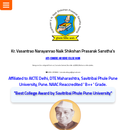
Toggle
navigation
Kr. Vasantrao Narayanrao Naik Shikshan Prasarak Sanstha's
ARTS, COMMERCE AND SCIENCE COLLEGE NASHIK
Dongare Vasatigruh Parisar, Canada Corner, Nashik-422002, Maharashtra,India.
☎ 0253-2576692
/ vnnaikcollege@gmail.com
Affiliated to AICTE Delhi, DTE Maharashtra, Savitribai Phule Pune
University, Pune. NAAC Reaccredited ' B++ ' Grade.
"Best College Award by Savitribai Phule Pune University"