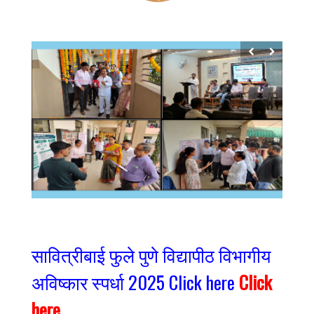
सावित्रीबाई फुले पुणे विद्यापीठ विभागीय
अविष्कार स्पर्धा 2025 Click here
Click
here