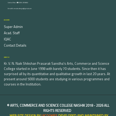
Contact Nos :☎ 0253-2576692
Email ID : vnnaikcollege@gmail.com
DISCOVER
Super Admin
Acad. Staff
IQAC
Contact Details
ABOUT US
Kr. V. N. Naik Shikshan Prasarak Sanstha's Arts, Commerce and Science
College started in June 1998 with barely 70 students. Since then it has
surprised all by its quantitative and qualitative growth in last 20 years. At
present around 5000 students are studying in various programmes and
courses in the Institution.
©
ARTS, COMMERCE AND SCIENCE COLLEGE NASHIK
2018 -
2026 ALL
RIGHTS RESERVED
WEB SITE DESIGN BY
UICOOKIES
DEVELOPED AND MAINTAINED BY