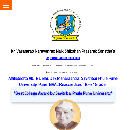
Toggle
navigation
Kr. Vasantrao Narayanrao Naik Shikshan Prasarak Sanstha's
ARTS, COMMERCE AND SCIENCE COLLEGE NASHIK
Dongare Vasatigruh Parisar, Canada Corner, Nashik-422002, Maharashtra,India.
☎ 0253-2576692
/ vnnaikcollege@gmail.com
Affiliated to AICTE Delhi, DTE Maharashtra, Savitribai Phule Pune
University, Pune. NAAC Reaccredited ' B++ ' Grade.
"Best College Award by Savitribai Phule Pune University"