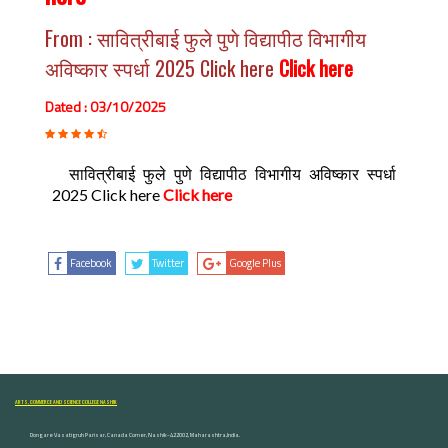
From : सावित्रीबाई फुले पुणे विद्यापीठ विभागीय
अविष्कार स्पर्धा 2025 Click here
Click here
Dated : 03/10/2025
सावित्रीबाई फुले पुणे विद्यापीठ विभागीय अविष्कार स्पर्धा
2025 Click here
Click here
Facebook
Twitter
Google Plus
ARTS, COMMERCE AND SCIENCE COLLEGE NASHIK
Dongare Vasatigruh Parisar, Canada Corner, Nashik-422002, Maharashtra,India.