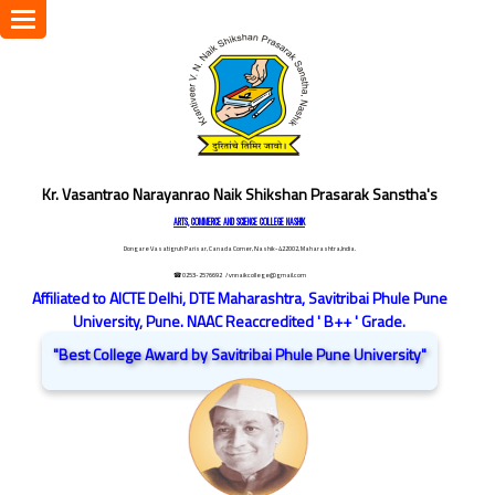
Toggle
navigation
Kr. Vasantrao Narayanrao Naik Shikshan Prasarak Sanstha's
ARTS, COMMERCE AND SCIENCE COLLEGE NASHIK
Dongare Vasatigruh Parisar, Canada Corner, Nashik-422002, Maharashtra,India.
☎ 0253-2576692
/ vnnaikcollege@gmail.com
Affiliated to AICTE Delhi, DTE Maharashtra, Savitribai Phule Pune
University, Pune. NAAC Reaccredited ' B++ ' Grade.
"Best College Award by Savitribai Phule Pune University"