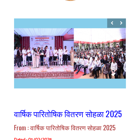
वार्षिक पारितोषिक वितरण सोहळा 2025
From : वार्षिक पारितोषिक वितरण सोहळा 2025
Dated : 01/02/2025