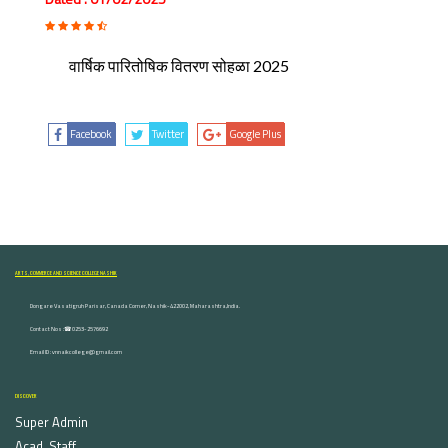
वार्षिक पारितोषिक वितरण सोहळा 2025
Facebook
Twitter
Google Plus
ARTS, COMMERCE AND SCIENCE COLLEGE NASHIK
Dongare Vasatigruh Parisar, Canada Corner, Nashik-422002, Maharashtra,India.
Contact Nos :☎ 0253-2576692
Email ID : vnnaikcollege@gmail.com
DISCOVER
Super Admin
Acad. Staff