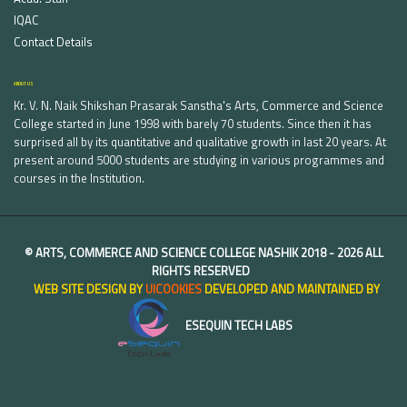
IQAC
Contact Details
ABOUT US
Kr. V. N. Naik Shikshan Prasarak Sanstha's Arts, Commerce and Science
College started in June 1998 with barely 70 students. Since then it has
surprised all by its quantitative and qualitative growth in last 20 years. At
present around 5000 students are studying in various programmes and
courses in the Institution.
©
ARTS, COMMERCE AND SCIENCE COLLEGE NASHIK
2018 -
2026 ALL
RIGHTS RESERVED
WEB SITE DESIGN BY
UICOOKIES
DEVELOPED AND MAINTAINED BY
ESEQUIN TECH LABS